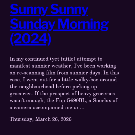
Sunny Sunny
Sunday Morning
(2024)
In my continued (yet futile) attempt to
manifest sunnier weather, I’ve been working
on re-scanning film from sunnier days. In this
case, I went out for a little walky-boo around
the neighbourhood before picking up
groceries. If the prospect of heavy groceries
wasn’t enough, the Fuji G690BL, a Snorlax of
a camera accompanied me on…
Thursday, March 26, 2026