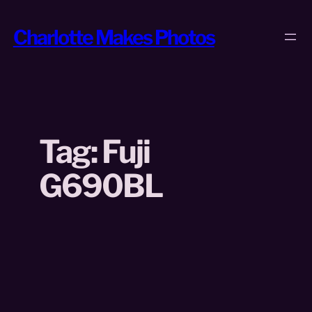
Skip
to
Charlotte Makes Photos
content
Tag:
Fuji
G690BL