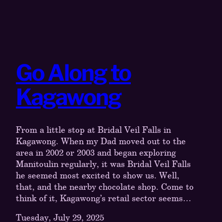
Go Along to
Kagawong
From a little stop at Bridal Veil Falls in
Kagawong. When my Dad moved out to the
area in 2002 or 2003 and began exploring
Manitoulin regularly, it was Bridal Veil Falls
he seemed most excited to show us. Well,
that, and the nearby chocolate shop. Come to
think of it, Kagawong’s retail sector seems…
Tuesday, July 29, 2025