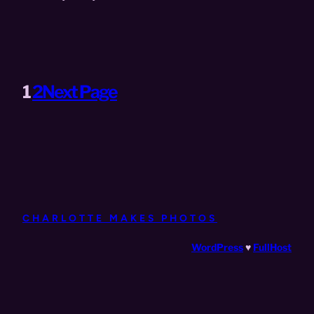
1
2
Next Page
CHARLOTTE MAKES PHOTOS
WordPress
♥
FullHost