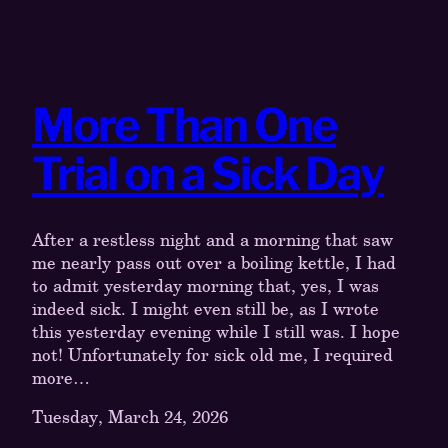
More Than One
Trial on a Sick Day
After a restless night and a morning that saw
me nearly pass out over a boiling kettle, I had
to admit yesterday morning that, yes, I was
indeed sick. I might even still be, as I wrote
this yesterday evening while I still was. I hope
not! Unfortunately for sick old me, I required
more…
Tuesday, March 24, 2026